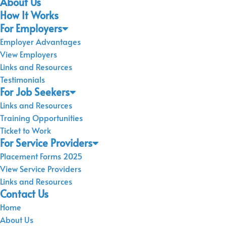
About Us
How It Works
For Employers
Employer Advantages
View Employers
Links and Resources
Testimonials
For Job Seekers
Links and Resources
Training Opportunities
Ticket to Work
For Service Providers
Placement Forms 2025
View Service Providers
Links and Resources
Contact Us
Home
About Us