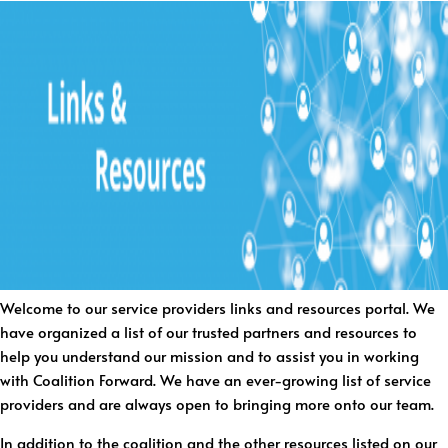
Welcome to our service providers links and resources portal. We
have organized a list of our trusted partners and resources to
help you understand our mission and to assist you in working
with Coalition Forward. We have an ever-growing list of service
providers and are always open to bringing more onto our team.
In addition to the coalition and the other resources listed on our