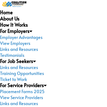
Home
About Us
How It Works
For Employers
Employer Advantages
View Employers
Links and Resources
Testimonials
For Job Seekers
Links and Resources
Training Opportunities
Ticket to Work
For Service Providers
Placement Forms 2025
View Service Providers
Links and Resources