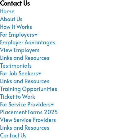
Contact Us
Home
About Us
How It Works
For Employers
Employer Advantages
View Employers
Links and Resources
Testimonials
For Job Seekers
Links and Resources
Training Opportunities
Ticket to Work
For Service Providers
Placement Forms 2025
View Service Providers
Links and Resources
Contact Us