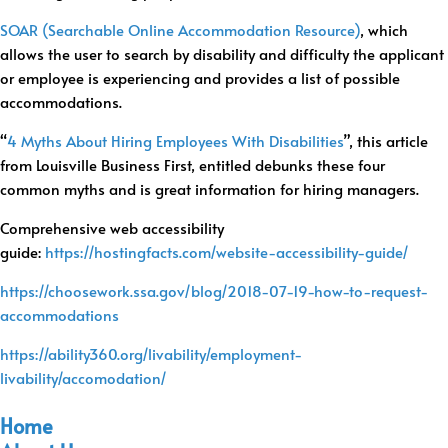
SOAR (Searchable Online Accommodation Resource)
, which
allows the user to search by disability and difficulty the applicant
or employee is experiencing and provides a list of possible
accommodations.
“
4 Myths About Hiring Employees With Disabilities
”, this article
from Louisville Business First, entitled debunks these four
common myths and is great information for hiring managers.
Comprehensive web accessibility
guide:
https://hostingfacts.com/websi
te-accessibility-guide/
https://choosework.ssa.gov/
blog/2018-07-19-how-to-
request-
accommodations
https://ability360.org/livability/employment-
livability/accomodation/
Home