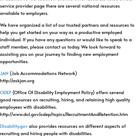
service provider page there are several national resources
available to employers.
We have organized a list of our trusted partners and resources to
help you get started on your way as a productive employed
individual. If you have any questions or would like to speak to a
staff member, please contact us today. We look forward to
assisting you on your journey to finding new employment
opportunities.
JAN
(Job Accommodations Network)
http://askjan.org
ODEP
(Office Of Disability Employment Policy) offers several
good resources on recruiting, hiring, and retaining high quality
employees with disabilities.
http://www.dol.gov/odep/topics/RecruitmentAndRetention.htm
Disability.gov
also provides resources on different aspects of
recruiting and hiring people with disabilities.