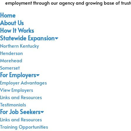
employment through our agency and growing base of trusted 
Home
About Us
How It Works
Statewide Expansion
Northern Kentucky
Henderson
Morehead
Somerset
For Employers
Employer Advantages
View Employers
Links and Resources
Testimonials
For Job Seekers
Links and Resources
Training Opportunities