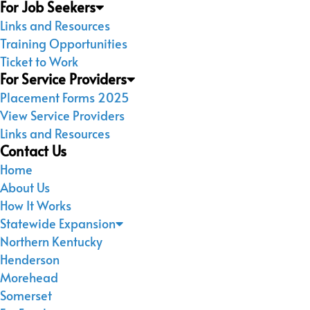
For Job Seekers
Links and Resources
Training Opportunities
Ticket to Work
For Service Providers
Placement Forms 2025
View Service Providers
Links and Resources
Contact Us
Home
About Us
How It Works
Statewide Expansion
Northern Kentucky
Henderson
Morehead
Somerset