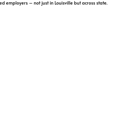
employers – not just in Louisville but across state.