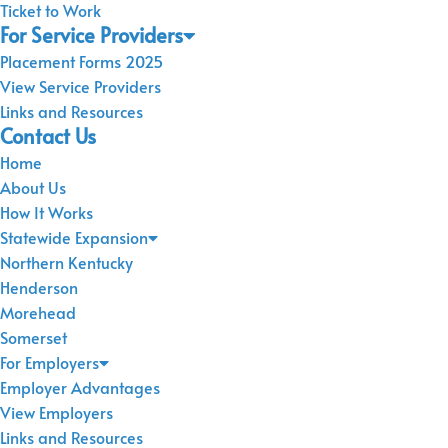
Ticket to Work
For Service Providers
Placement Forms 2025
View Service Providers
Links and Resources
Contact Us
Home
About Us
How It Works
Statewide Expansion
Northern Kentucky
Henderson
Morehead
Somerset
For Employers
Employer Advantages
View Employers
Links and Resources