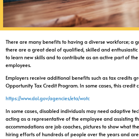
There are many benefits to having a diverse workforce; a gr
there are a great deal of qualified, skilled and enthusiasti
to learn new skills and to contribute as an active part of t
employees.
Employers receive additional benefits such as tax credits
Opportunity Tax Credit Program. In some cases, this credit 
https://www.dol.gov/agencies/eta/wotc
In some cases, disabled individuals may need adaptive tech
acting as a representative of the employee and assisting 
accommodations are job coaches, pictures to show what the f
hiring efforts of hundreds of people over the years and are