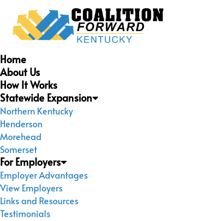
Home
About Us
How It Works
Statewide Expansion
Northern Kentucky
Henderson
Morehead
Somerset
For Employers
Employer Advantages
View Employers
Links and Resources
Testimonials