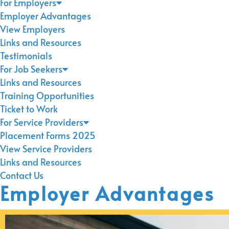
For Employers
Employer Advantages
View Employers
Links and Resources
Testimonials
For Job Seekers
Links and Resources
Training Opportunities
Ticket to Work
For Service Providers
Placement Forms 2025
View Service Providers
Links and Resources
Contact Us
Employer Advantages