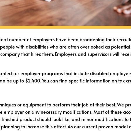
eat number of employers have been broadening their recruitment 
c people with disabilities who are often overlooked as potenti
he company that hires them. Employers and supervisors will rece
 granted for employer programs that include disabled employe
can be up to $2,400. You can find specific information on tax
niques or equipment to perform their job at their best. We pro
the employer on any necessary modifications. Most of these a
inished product should look like, and minor modifications to t
 planning to increase this effort. As our current proven model