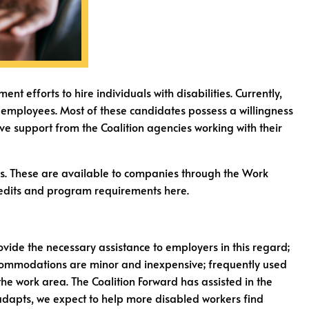
efforts to hire individuals with disabilities. Currently,
al employees. Most of these candidates possess a willingness
ive support from the Coalition agencies working with their
es. These are available to companies through the Work
 credits and program requirements here.
vide the necessary assistance to employers in this regard;
ccommodations are minor and inexpensive; frequently used
he work area. The Coalition Forward has assisted in the
 adapts, we expect to help more disabled workers find