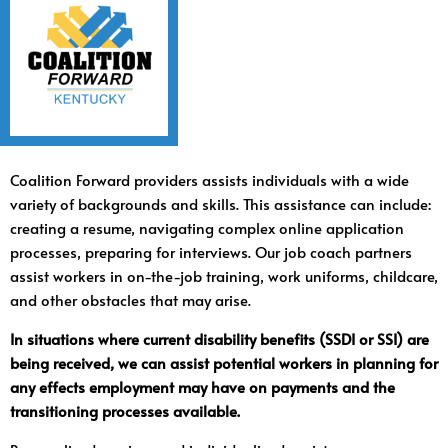
Coalition Forward providers assists individuals with a wide
variety of backgrounds and skills. This assistance can include:
creating a resume, navigating complex online application
processes, preparing for interviews. Our job coach partners
assist workers in on-the-job training, work uniforms, childcare,
and other obstacles that may arise.
In situations where current disability benefits (SSDI or SSI) are
being received, we can assist potential workers in planning for
any effects employment may have on payments and the
transitioning processes available.