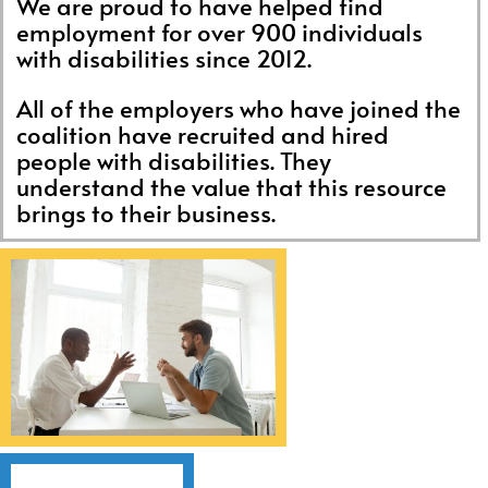
We are proud to have helped find
employment for over 900 individuals
with disabilities since 2012.
All of the employers who have joined the
coalition have recruited and hired
people with disabilities. They
understand the value that this resource
brings to their business.