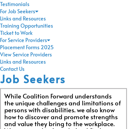
Testimonials
For Job Seekers
Links and Resources
Training Opportunities
Ticket to Work
For Service Providers
Placement Forms 2025
View Service Providers
Links and Resources
Contact Us
Job Seekers
While Coalition Forward understands
the unique challenges and limitations of
persons with disabilities. we also know
how to discover and promote strengths
and value they bring to the workplace.