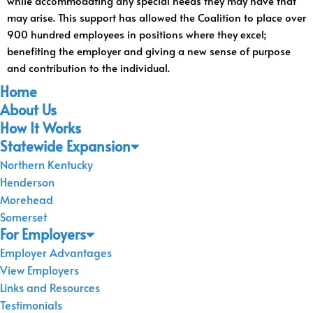
while accommodating any special needs they may have that
may arise. This support has allowed the Coalition to place over
900 hundred employees in positions where they excel;
benefiting the employer and giving a new sense of purpose
and contribution to the individual.
Home
About Us
How It Works
Statewide Expansion
Northern Kentucky
Henderson
Morehead
Somerset
For Employers
Employer Advantages
View Employers
Links and Resources
Testimonials