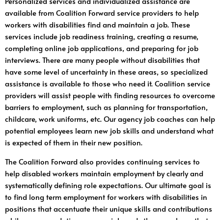
Personalized services and individualized assistance are
available from Coalition Forward service providers to help
workers with disabilities find and maintain a job. These
services include job readiness training, creating a resume,
completing online job applications, and preparing for job
interviews. There are many people without disabilities that
have some level of uncertainty in these areas, so specialized
assistance is available to those who need it. Coalition service
providers will assist people with finding resources to overcome
barriers to employment, such as planning for transportation,
childcare, work uniforms, etc. Our agency job coaches can help
potential employees learn new job skills and understand what
is expected of them in their new position.
The Coalition Forward also provides continuing services to
help disabled workers maintain employment by clearly and
systematically defining role expectations. Our ultimate goal is
to find long term employment for workers with disabilities in
positions that accentuate their unique skills and contributions