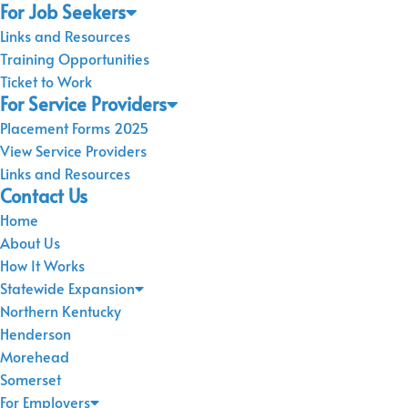
For Job Seekers
Links and Resources
Training Opportunities
Ticket to Work
For Service Providers
Placement Forms 2025
View Service Providers
Links and Resources
Contact Us
Home
About Us
How It Works
Statewide Expansion
Northern Kentucky
Henderson
Morehead
Somerset
For Employers