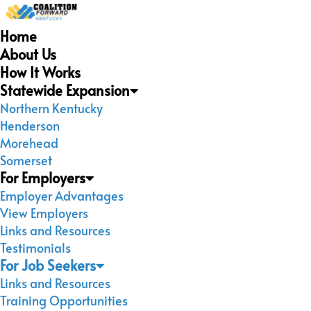
Home
About Us
How It Works
Statewide Expansion
Northern Kentucky
Henderson
Morehead
Somerset
For Employers
Employer Advantages
View Employers
Links and Resources
Testimonials
For Job Seekers
Links and Resources
Training Opportunities