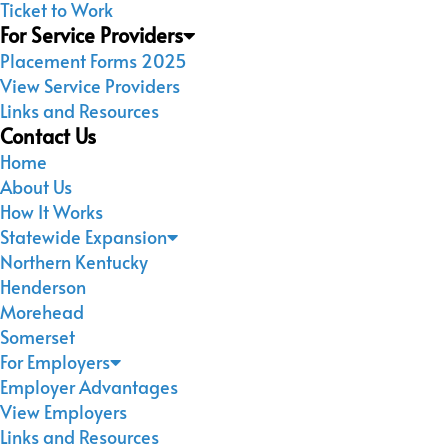
Ticket to Work
For Service Providers
Placement Forms 2025
View Service Providers
Links and Resources
Contact Us
Home
About Us
How It Works
Statewide Expansion
Northern Kentucky
Henderson
Morehead
Somerset
For Employers
Employer Advantages
View Employers
Links and Resources