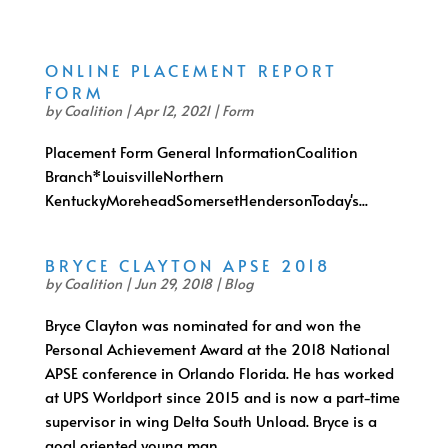
ONLINE PLACEMENT REPORT
FORM
by
Coalition
|
Apr 12, 2021
|
Form
Placement Form General InformationCoalition
Branch*LouisvilleNorthern
KentuckyMoreheadSomersetHendersonToday's...
BRYCE CLAYTON APSE 2018
by
Coalition
|
Jun 29, 2018
|
Blog
Bryce Clayton was nominated for and won the
Personal Achievement Award at the 2018 National
APSE conference in Orlando Florida. He has worked
at UPS Worldport since 2015 and is now a part-time
supervisor in wing Delta South Unload. Bryce is a
goal oriented young man...