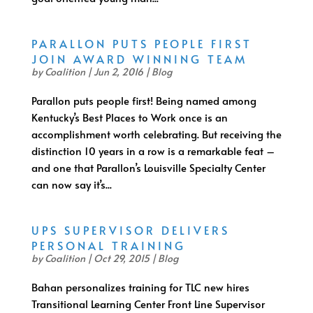
PARALLON PUTS PEOPLE FIRST
JOIN AWARD WINNING TEAM
by
Coalition
|
Jun 2, 2016
|
Blog
Parallon puts people first! Being named among
Kentucky’s Best Places to Work once is an
accomplishment worth celebrating. But receiving the
distinction 10 years in a row is a remarkable feat –
and one that Parallon’s Louisville Specialty Center
can now say it’s...
UPS SUPERVISOR DELIVERS
PERSONAL TRAINING
by
Coalition
|
Oct 29, 2015
|
Blog
Bahan personalizes training for TLC new hires
Transitional Learning Center Front Line Supervisor