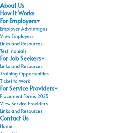
About Us
How It Works
For Employers
Employer Advantages
View Employers
Links and Resources
Testimonials
For Job Seekers
Links and Resources
Training Opportunities
Ticket to Work
For Service Providers
Placement Forms 2025
View Service Providers
Links and Resources
Contact Us
Home