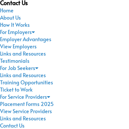
Contact Us
Home
About Us
How It Works
For Employers
Employer Advantages
View Employers
Links and Resources
Testimonials
For Job Seekers
Links and Resources
Training Opportunities
Ticket to Work
For Service Providers
Placement Forms 2025
View Service Providers
Links and Resources
Contact Us