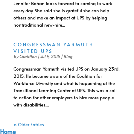
Jennifer Bahan looks forward to coming to work
every day. She said she is grateful she can help
others and make an impact at UPS by helping
nontraditional new-hire...
CONGRESSMAN YARMUTH
VISITED UPS
by
Coalition
|
Jul 9, 2015
|
Blog
Congressman Yarmuth visited UPS on January 23rd,
2015. He became aware of the Coalition for
Workforce Diversity and what is happening at the
Transitional Learning Center at UPS. This was a call
to action for other employers to hire more people
with disabilities....
« Older Entries
Home