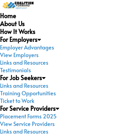
Home
About Us
How It Works
For Employers
Employer Advantages
View Employers
Links and Resources
Testimonials
For Job Seekers
Links and Resources
Training Opportunities
Ticket to Work
For Service Providers
Placement Forms 2025
View Service Providers
Links and Resources